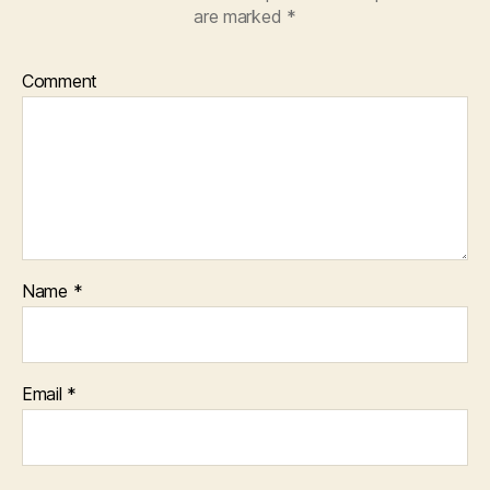
are marked
*
Comment
Name
*
Email
*