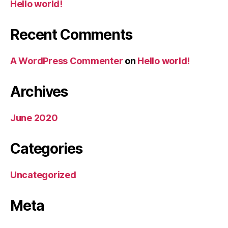
Hello world!
Recent Comments
A WordPress Commenter
on
Hello world!
Archives
June 2020
Categories
Uncategorized
Meta