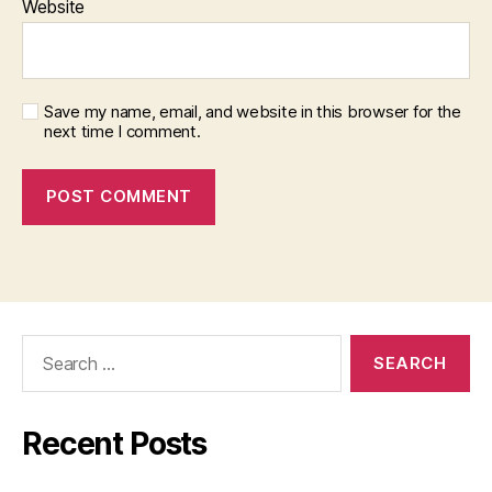
Website
Save my name, email, and website in this browser for the
next time I comment.
Search
for:
Recent Posts