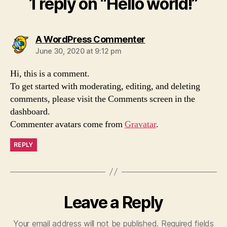
1 reply on “Hello world!”
says:
A WordPress Commenter
June 30, 2020 at 9:12 pm
Hi, this is a comment.
To get started with moderating, editing, and deleting
comments, please visit the Comments screen in the
dashboard.
Commenter avatars come from
Gravatar
.
REPLY
Leave a Reply
Your email address will not be published.
Required fields