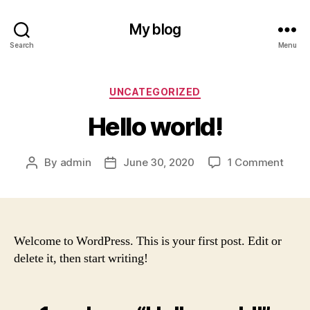
My blog
Search
Menu
Categories
UNCATEGORIZED
Hello world!
on
By
admin
June 30, 2020
1 Comment
Post
Post
Hello
author
date
world
Welcome to WordPress. This is your first post. Edit or
delete it, then start writing!